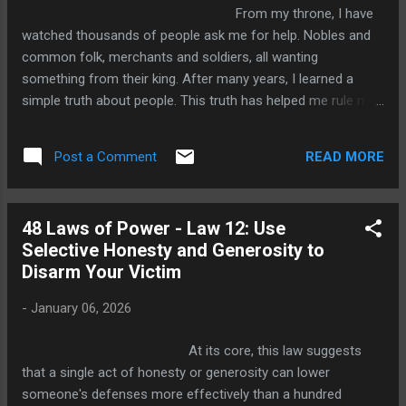
any court: information. Robert Greene says it clearly kno...
From my throne, I have
watched thousands of people ask me for help. Nobles and
common folk, merchants and soldiers, all wanting
something from their king. After many years, I learned a
simple truth about people. This truth has helped me rule my
kingdom well. Here is the secret: when you ask someone for
help, never remind them of past favors or beg for their
READ MORE
Post a Comment
kindness. Instead, show them how helping you will benefit
them. This is the thirteenth law of power, and it works every
time. Why Reminding People of Favors Doesn't Work Imagine
48 Laws of Power - Law 12: Use
a nobleman once saved another from losing his land. Years
Selective Honesty and Generosity to
later, the first man needs help. He goes to the man he saved
Disarm Your Victim
and says, "Remember when I saved your estate? Now I need
your help." What happens? Does the second man feel
-
January 06, 2026
grateful and rush to he...
At its core, this law suggests
that a single act of honesty or generosity can lower
someone's defenses more effectively than a hundred