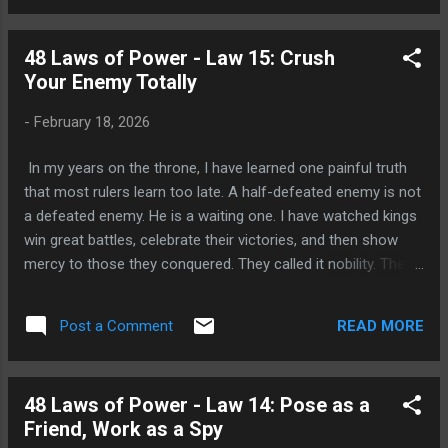
something shifts. People begin to notice the space you have
left. They talk about you in your absence. They remember
48 Laws of Power - Law 15: Crush
your contributions more clearly. They begin to wonder what
Your Enemy Totally
you are doing, where you are, what you are thinking. And
wonder, as any king knows, is the first cousin of desire. The
-
February 18, 2026
person who is always present gives others too much
information, too much access, too much familiarity. They
In my years on the throne, I have learned one painful truth
become predict...
that most rulers learn too late. A half-defeated enemy is not
a defeated enemy. He is a waiting one. I have watched kings
win great battles, celebrate their victories, and then show
mercy to those they conquered. They called it nobility. They
called it grace. But in the years that followed, those same
defeated men returned not with gratitude, but with
READ MORE
Post a Comment
vengeance. They had been given time to heal, to regroup,
and to remember the humiliation of their defeat. And they
used every moment of that time to plan their return. This is
48 Laws of Power - Law 14: Pose as a
the hard wisdom behind the fifteenth law of power: Crush
Friend, Work as a Spy
Your Enemy Totally. What This Law Teaches The law is not