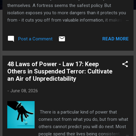
themselves. A fortress seems the safest policy. But
isolation exposes you to more dangers than it protects you
from - it cuts you off from valuable information, it makes
you conspicuous and an easy target. Better to circulate
among people, find allies, mingle. You are shielded from your
READ MORE
Post a Comment
enemies by the crowd. I have walked among kings who
mistook their palaces for protection, and I have walked away
from the ruins those palaces became. Let me tell you what I
48 Laws of Power - Law 17: Keep
have learned that the wall you build to keep the world out is
Others in Suspended Terror: Cultivate
the same wall that keeps you blind to what is coming. The
an Air of Unpredictability
Throne Room Without Ears Power is intoxicating, and the
powerful soon convince themselves they no longer need
-
June 08, 2026
anyone. Advisors...
There is a particular kind of power that
comes not from what you do, but from what
others cannot predict you will do next. Most
people spend their lives being consistent.