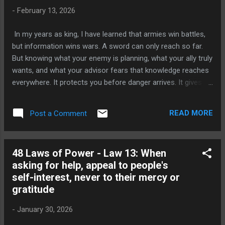
about cruelty. It is about completion. When you decide that
-
February 13, 2026
someone is your enemy when conflict has already begun
and lines have already been drawn leaving that person with
In my years as king, I have learned that armies win battles,
enough strength to recover is one of the most dangerous
but information wins wars. A sword can only reach so far.
mistakes you can make. A wounded man who still has
But knowing what your enemy is planning, what your ally truly
breat...
wants, and what your advisor fears that knowledge reaches
everywhere. It protects you before danger arrives. It gives
you power before you even enter the room. This is the
wisdom behind the fourteenth law of power: Pose as a
READ MORE
Post a Comment
Friend, Work as a Spy. What This Law Teaches The law is
simple. People lower their guard around friends. When
someone feels comfortable, they speak freely. They share
48 Laws of Power - Law 13: When
their frustrations, their ambitions, their secrets, and their
asking for help, appeal to people's
fears not because they are foolish, but because it is human
self-interest, never to their mercy or
nature to open up when you feel safe. The wise person
gratitude
understands this. While others talk, they listen. While others
reveal, they observe. They use the warmth of friendship and
-
January 30, 2026
casual conversation to gather the most valuable currency in