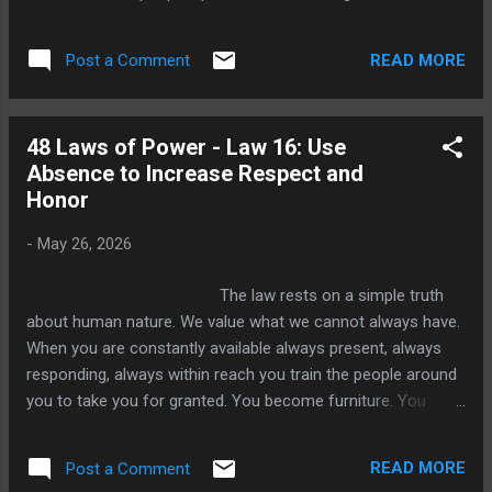
They wake at the same hour, respond in the
same ways, react with the same emotions
READ MORE
Post a Comment
to the same triggers. They believe this
consistency is a virtue. They call it reliability.
They call it integrity. And in the quiet comfort
48 Laws of Power - Law 16: Use
of ordinary life, perhaps it is. But in the world
Absence to Increase Respect and
of power, predictability is a cage you build
Honor
around yourself and hand the key to
everyone else. The Power of the Unknown
-
May 26, 2026
Think about how the mind works when it
faces something it cannot fully read. When
The law rests on a simple truth
you know exactly how someone will
about human nature. We value what we cannot always have.
respond, you stop paying close attention to
When you are constantly available always present, always
them. You have already solved the equatio...
responding, always within reach you train the people around
you to take you for granted. You become furniture. You
become background. Familiarity does not breed contempt in
the dramatic sense. It breeds something quieter and more
READ MORE
Post a Comment
dangerous and indifference. But when you withdraw,