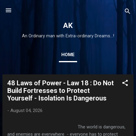
Skip to main content
AK
An Ordinary man with Extra-ordinary Dreams...!
HOME
48 Laws of Power - Law 18 : Do Not
P
Build Fortresses to Protect
o
Yourself - Isolation Is Dangerous
s
t
-
August 04, 2026
s
The world is dangerous,
and enemies are everywhere - everyone has to protect